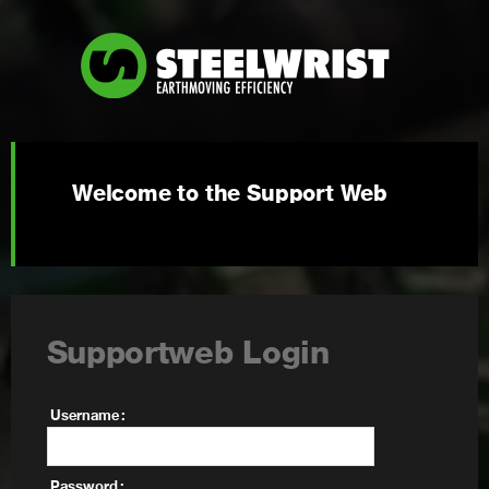
Welcome to the Support Web
Supportweb Login
Username
Password