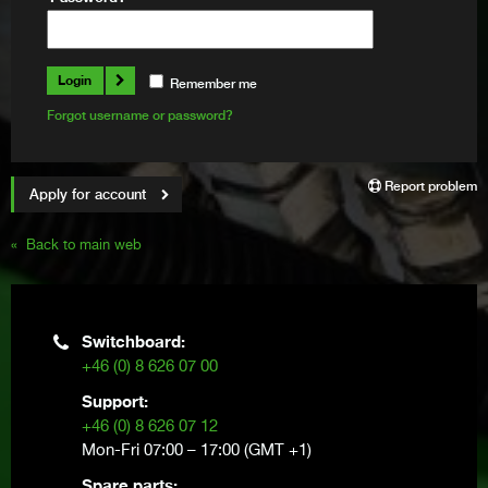
Login
remember me
Forgot username or password?
Report problem
Apply for account
« Back to main web
Switchboard:
+46 (0) 8 626 07 00
Support:
+46 (0) 8 626 07 12
Mon-Fri 07:00 – 17:00 (GMT +1)
Spare parts: